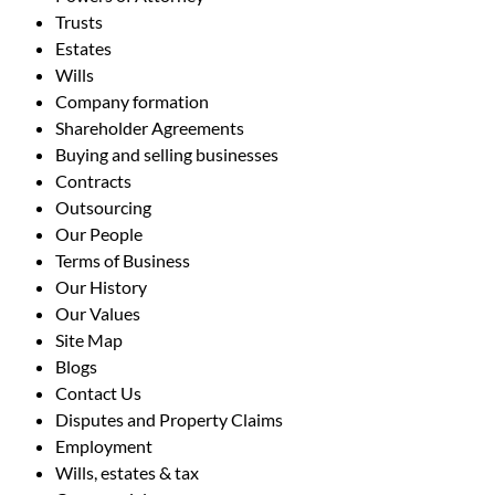
Trusts
Estates
Wills
Company formation
Shareholder Agreements
Buying and selling businesses
Contracts
Outsourcing
Our People
Terms of Business
Our History
Our Values
Site Map
Blogs
Contact Us
Disputes and Property Claims
Employment
Wills, estates & tax