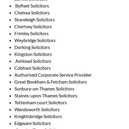
Byfleet Solicitors
Chelsea Solicitors
Stoneleigh Solicitors
Chertsey Solicitors
Frimley Solicitors
Weybridge Solicitors
Dorking Solicitors
Kingston Solicitors
Ashtead Solicitors
Cobham Solicitors
Authorised Corporate Service Provider
Great Bookham & Fetcham Solicitors
Sunbury-on-Thames Solicitors
Staines-upon-Thames Solicitors
Tottenham court Solicitors
Wandsworth Solicitors
Knightsbridge Solicitors
Edgware Solicitors