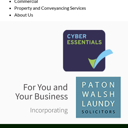
Commercial
Property and Conveyancing Services
About Us