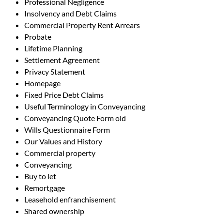
Professional Negligence
Insolvency and Debt Claims
Commercial Property Rent Arrears
Probate
Lifetime Planning
Settlement Agreement
Privacy Statement
Homepage
Fixed Price Debt Claims
Useful Terminology in Conveyancing
Conveyancing Quote Form old
Wills Questionnaire Form
Our Values and History
Commercial property
Conveyancing
Buy to let
Remortgage
Leasehold enfranchisement
Shared ownership