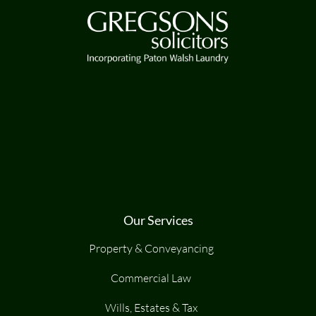
Our Services
Property & Conveyancing
Commercial Law
Wills, Estates & Tax