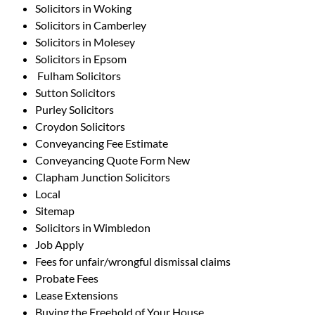
Solicitors in Woking
Solicitors in Camberley
Solicitors in Molesey
Solicitors in Epsom
Fulham Solicitors
Sutton Solicitors
Purley Solicitors
Croydon Solicitors
Conveyancing Fee Estimate
Conveyancing Quote Form New
Clapham Junction Solicitors
Local
Sitemap
Solicitors in Wimbledon
Job Apply
Fees for unfair/wrongful dismissal claims
Probate Fees
Lease Extensions
Buying the Freehold of Your House