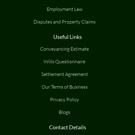
Employment Law
Disputes and Property Claims
Useful Links
Conveyancing Estimate
Wills Questionnaire
Settlement Agreement
Our Terms of Business
Privacy Policy
Blogs
Contact Details