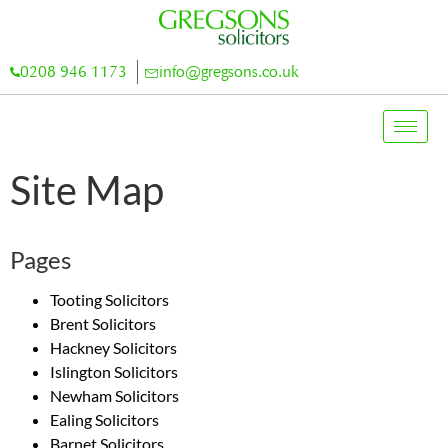
0208 946 1173
info@gregsons.co.uk
Site Map
Pages
Tooting Solicitors
Brent Solicitors
Hackney Solicitors
Islington Solicitors
Newham Solicitors
Ealing Solicitors
Barnet Solicitors