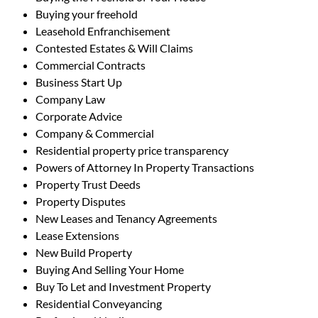
Buying your freehold
Leasehold Enfranchisement
Contested Estates & Will Claims
Commercial Contracts
Business Start Up
Company Law
Corporate Advice
Company & Commercial
Residential property price transparency
Powers of Attorney In Property Transactions
Property Trust Deeds
Property Disputes
New Leases and Tenancy Agreements
Lease Extensions
New Build Property
Buying And Selling Your Home
Buy To Let and Investment Property
Residential Conveyancing