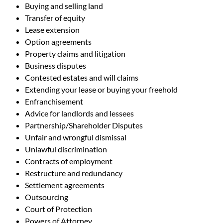
Buying and selling land
Transfer of equity
Lease extension
Option agreements
Property claims and litigation
Business disputes
Contested estates and will claims
Extending your lease or buying your freehold
Enfranchisement
Advice for landlords and lessees
Partnership/Shareholder Disputes
Unfair and wrongful dismissal
Unlawful discrimination
Contracts of employment
Restructure and redundancy
Settlement agreements
Outsourcing
Court of Protection
Powers of Attorney