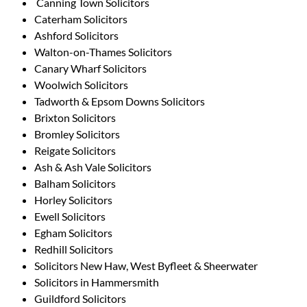
Canning Town Solicitors
Caterham Solicitors
Ashford Solicitors
Walton-on-Thames Solicitors
Canary Wharf Solicitors
Woolwich Solicitors
Tadworth & Epsom Downs Solicitors
Brixton Solicitors
Bromley Solicitors
Reigate Solicitors
Ash & Ash Vale Solicitors
Balham Solicitors
Horley Solicitors
Ewell Solicitors
Egham Solicitors
Redhill Solicitors
Solicitors New Haw, West Byfleet & Sheerwater
Solicitors in Hammersmith
Guildford Solicitors