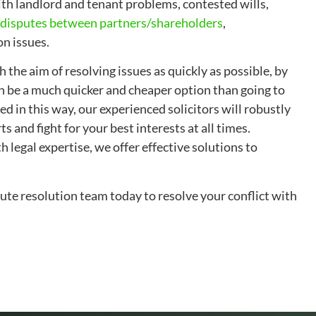
ith landlord and tenant problems, contested wills,
disputes between partners/shareholders
,
n issues.
 the aim of resolving issues as quickly as possible, by
n be a much quicker and cheaper option than going to
ed in this way, our experienced solicitors will robustly
s and fight for your best interests at all times.
legal expertise, we offer effective solutions to
te resolution team today to resolve your conflict with