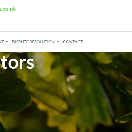
.co.uk
NT
DISPUTE RESOLUTION
CONTACT
itors