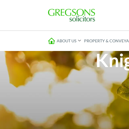
ABOUT US
PROPERTY & CONVEY
Knig