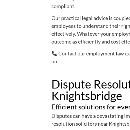
compliant.
Our practical legal advice is coup
employees to understand their righ
effectively. Whatever your employm
outcome as efficiently and cost effe
Contact our employment law expe
on.
Dispute Resolut
Knightsbridge
Efficient solutions for ev
Disputes can have a devastating im
resolution solicitors near Knightsb