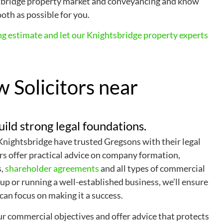
tsbridge property market and conveyancing and know
oth as possible for you.
ng estimate and let our Knightsbridge property experts
 Solicitors near
uild strong legal foundations.
 Knightsbridge have trusted Gregsons with their legal
rs offer practical advice on company formation,
s,
shareholder agreements
and all types of commercial
up or running a well-established business, we’ll ensure
 can focus on making it a success.
r commercial objectives and offer advice that protects