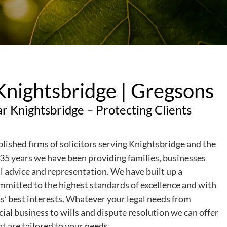
 Knightsbridge | Gregsons
ar Knightsbridge – Protecting Clients
blished firms of solicitors serving Knightsbridge and the
35 years we have been providing families, businesses
al advice and representation. We have built up a
committed to the highest standards of excellence and with
nts’ best interests. Whatever your legal needs from
al business to wills and dispute resolution we can offer
at are tailored to your needs.