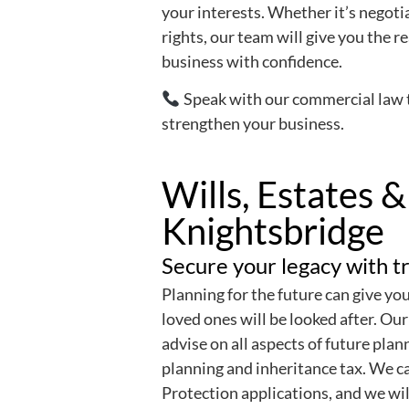
your interests. Whether it’s negoti
rights, our team will give you the 
business with confidence.
Speak with our commercial law 
strengthen your business.
Wills, Estates &
Knightsbridge
Secure your legacy with tr
Planning for the future can give yo
loved ones will be looked after. Our
advise on all aspects of future plann
planning and inheritance tax. We c
Protection applications, and we wil