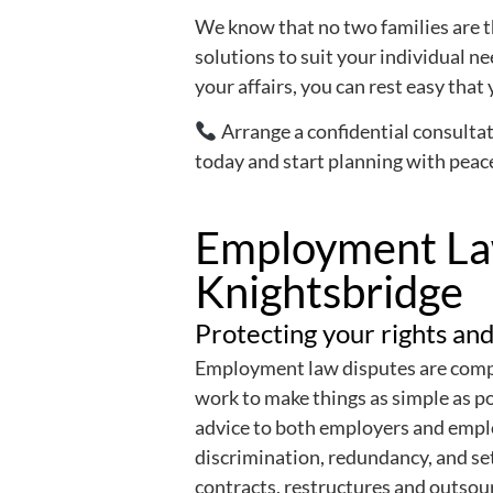
We know that no two families are t
solutions to suit your individual n
your affairs, you can rest easy that 
Arrange a confidential consultat
today and start planning with peac
Employment Law
Knightsbridge
Protecting your rights and
Employment law disputes are compl
work to make things as simple as p
advice to both employers and emp
discrimination, redundancy, and se
contracts, restructures and outsou