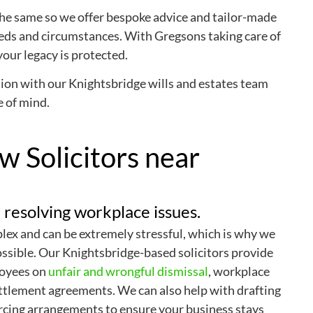
he same so we offer bespoke advice and tailor-made
eeds and circumstances. With Gregsons taking care of
your legacy is protected.
ion with our Knightsbridge wills and estates team
e of mind.
 Solicitors near
 resolving workplace issues.
ex and can be extremely stressful, which is why we
ossible. Our Knightsbridge-based solicitors provide
loyees on
unfair and wrongful dismissal
, workplace
ttlement agreements. We can also help with drafting
rcing arrangements to ensure your business stays