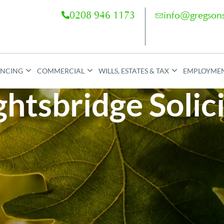
0208 946 1173
info@gregsons
ANCING
COMMERCIAL
WILLS, ESTATES & TAX
EMPLOYME
htsbridge Solic