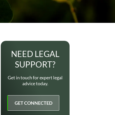
NEED LEGAL
SUPPORT?
Get in touch for expert legal
advice today.
GET CONNECTED