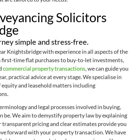
eyancing Solicitors
idge
ney simple and stress-free.
r Knightsbridge with experience in all aspects of the
first-time flat purchases to buy-to-let investments,
nd
commercial property transactions
, we can guide you
ar, practical advice at every stage. We specialise in
of equity and leasehold matters including
ons.
rminology and legal processes involved in buying,
n be. We aim to demystify property law by explaining
r transparent pricing and clear estimates provide you
ove forward with your property transaction. We have