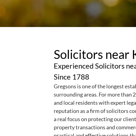
Solicitors near
Experienced Solicitors ne
Since 1788
Gregsons is one of the longest esta
surrounding areas.
For more than 2
and local residents with expert leg
reputation as a firm of solicitors 
a real focus on protecting our clie
property transactions and commerci
practical and effective solutions th