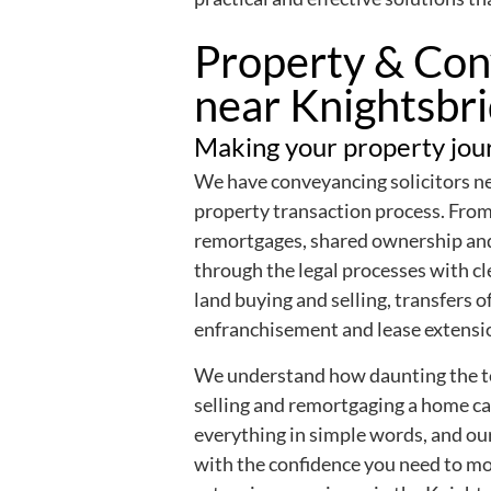
Property & Conv
near Knightsbr
Making your property jour
We have conveyancing solicitors nea
property transaction process. From 
remortgages, shared ownership a
through the legal processes with cle
land buying and selling, transfers 
enfranchisement and lease extensi
We understand how daunting the te
selling and remortgaging a home ca
everything in simple words, and ou
with the confidence you need to m