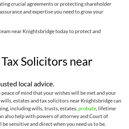
ating crucial agreements or protecting shareholder
reassurance and expertise you need to grow your
team near Knightsbridge today to protect and
 Tax Solicitors near
usted local advice.
u peace of mind that your wishes will be met and your
 wills, estates and tax solicitors near Knightsbridge can
ing, including wills, trusts, estates,
probate
, lifetime
an also help with powers of attorney and Court of
l be sensitive and direct when you need us to be.