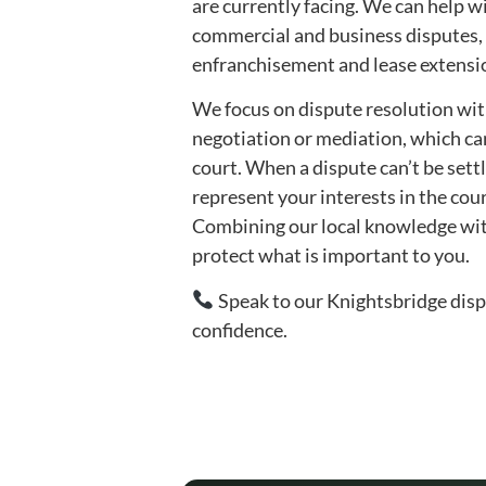
are currently facing. We can help w
commercial and business disputes,
enfranchisement and lease extensio
We focus on dispute resolution with
negotiation or mediation, which ca
court. When a dispute can’t be settl
represent your interests in the court
Combining our local knowledge with 
protect what is important to you.
Speak to our Knightsbridge dispu
confidence.