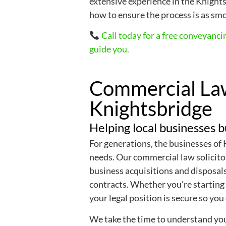
extensive experience in the Knigh
how to ensure the process is as smo
Call today for a free conveyanci
guide you.
Commercial Law
Knightsbridge
Helping local businesses b
For generations, the businesses of
needs. Our commercial law solicito
business acquisitions and disposal
contracts. Whether you’re starting 
your legal position is secure so you
We take the time to understand you