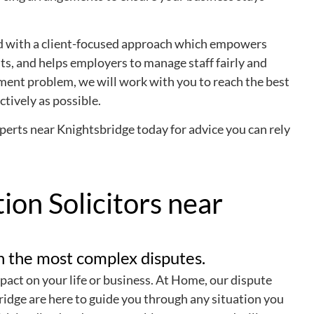
led with a client-focused approach which empowers
ts, and helps employers to manage staff fairly and
ent problem, we will work with you to reach the best
ctively as possible.
rts near Knightsbridge today for advice you can rely
ion Solicitors near
en the most complex disputes.
pact on your life or business. At Home, our dispute
ridge are here to guide you through any situation you