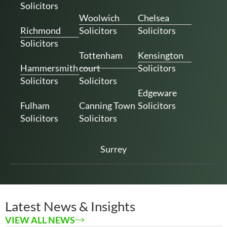
Solicitors
Woolwich
Chelsea
Richmond
Solicitors
Solicitors
Solicitors
Tottenham
Kensington
Hammersmith
court
Solicitors
Solicitors
Solicitors
Edgeware
Fulham
Canning Town
Solicitors
Solicitors
Solicitors
Surrey
Latest News & Insights
VIEW ALL NEWS