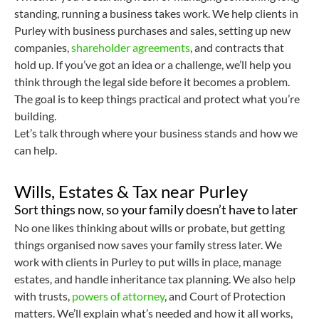
standing, running a business takes work. We help clients in
Purley with business purchases and sales, setting up new
companies,
shareholder agreements
, and contracts that
hold up. If you’ve got an idea or a challenge, we’ll help you
think through the legal side before it becomes a problem.
The goal is to keep things practical and protect what you’re
building.
Let’s talk through where your business stands and how we
can help.
Wills, Estates & Tax near Purley
Sort things now, so your family doesn’t have to later
No one likes thinking about wills or probate, but getting
things organised now saves your family stress later. We
work with clients in Purley to put wills in place, manage
estates, and handle inheritance tax planning. We also help
with trusts,
powers of attorney
, and Court of Protection
matters. We’ll explain what’s needed and how it all works,