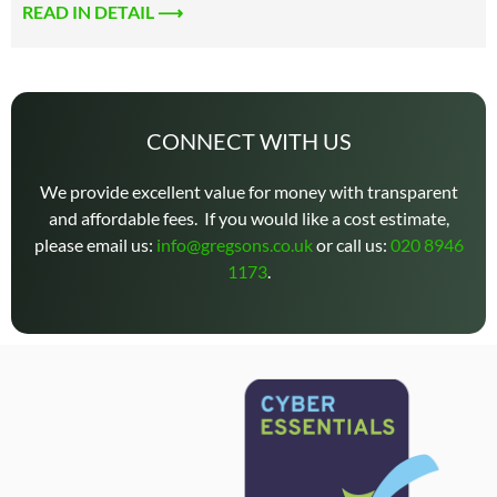
READ IN DETAIL ⟶
CONNECT WITH US
We provide excellent value for money with transparent
and affordable fees. If you would like a cost estimate,
please email us:
info@gregsons.co.uk
or call us:
020 8946
1173
.