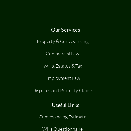
Our Services
Property & Conveyancing
Commercial Law
Wills, Estates & Tax
Employment Law
Disputes and Property Claims
Useful Links
Conveyancing Estimate
Wills Questionnaire