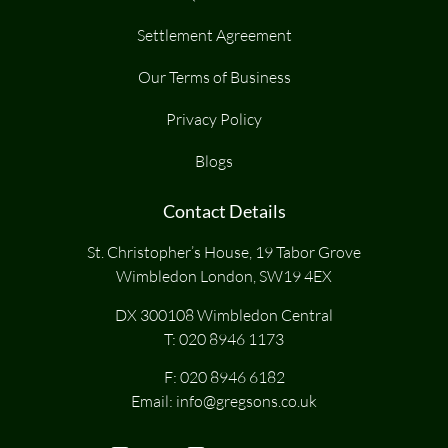
Settlement Agreement
Our Terms of Business
Privacy Policy
Blogs
Contact Details
St. Christopher’s House, 19 Tabor Grove
Wimbledon London, SW19 4EX
DX 300108 Wimbledon Central
T:
020 8946 1173
F: 020 8946 6182
Email:
info@gregsons.co.uk