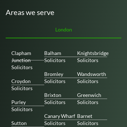
Areas we serve
London
Clapham
Balham
Knightsbridge
Junction
Solicitors
Solicitors
Solicitors
Bromley
Wandsworth
Croydon
Solicitors
Solicitors
Solicitors
Brixton
Greenwich
Purley
Solicitors
Solicitors
Solicitors
Canary Wharf
Barnet
Sutton
Solicitors
Solicitors