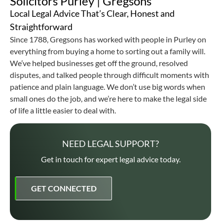
Solicitors Purley | Gregsons
Local Legal Advice That’s Clear, Honest and
Straightforward
Since 1788, Gregsons has worked with people in Purley on
everything from buying a home to sorting out a family will.
We’ve helped businesses get off the ground, resolved
disputes, and talked people through difficult moments with
patience and plain language. We don’t use big words when
small ones do the job, and we’re here to make the legal side
of life a little easier to deal with.
NEED LEGAL SUPPORT?
Get in touch for expert legal advice today.
GET CONNECTED