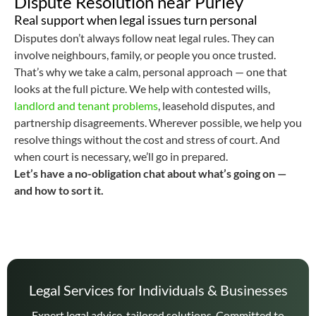
Dispute Resolution near Purley
Real support when legal issues turn personal
Disputes don’t always follow neat legal rules. They can
involve neighbours, family, or people you once trusted.
That’s why we take a calm, personal approach — one that
looks at the full picture. We help with contested wills,
landlord and tenant problems
, leasehold disputes, and
partnership disagreements. Wherever possible, we help you
resolve things without the cost and stress of court. And
when court is necessary, we’ll go in prepared.
Let’s have a no-obligation chat about what’s going on —
and how to sort it.
Legal Services for Individuals & Businesses
Expert legal advice, tailored solutions. Committed to