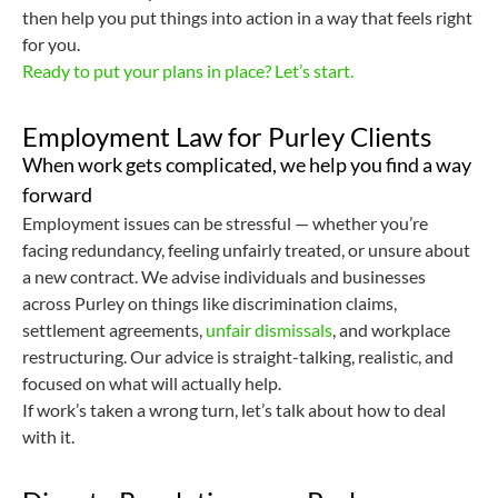
then help you put things into action in a way that feels right
for you.
Ready to put your plans in place? Let’s start.
Employment Law for Purley Clients
When work gets complicated, we help you find a way
forward
Employment issues can be stressful — whether you’re
facing redundancy, feeling unfairly treated, or unsure about
a new contract. We advise individuals and businesses
across Purley on things like discrimination claims,
settlement agreements,
unfair dismissals
, and workplace
restructuring. Our advice is straight-talking, realistic, and
focused on what will actually help.
If work’s taken a wrong turn, let’s talk about how to deal
with it.