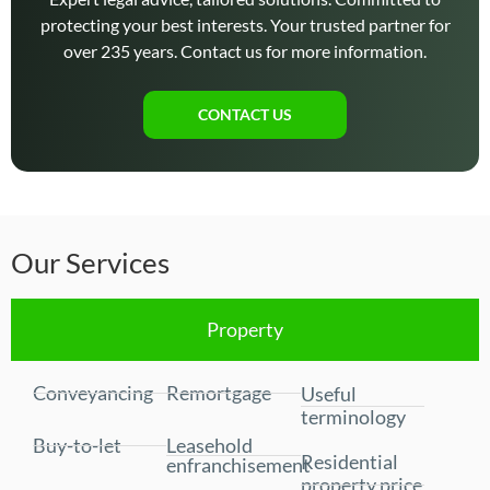
protecting your best interests. Your trusted partner for
over 235 years. Contact us for more information.
CONTACT US
Our Services
Property
Conveyancing
Remortgage
Useful
terminology
Buy-to-let
Leasehold
Residential
enfranchisement
property price