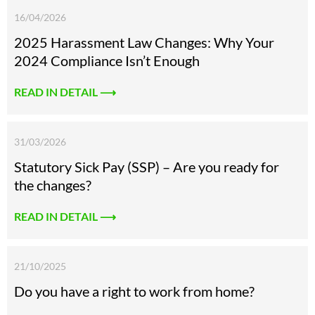
16/04/2026
2025 Harassment Law Changes: Why Your
2024 Compliance Isn’t Enough
READ IN DETAIL ⟶
31/03/2026
Statutory Sick Pay (SSP) – Are you ready for
the changes?
READ IN DETAIL ⟶
21/10/2025
Do you have a right to work from home?