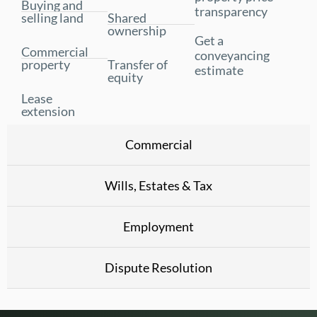
Buying and
transparency
selling land
Shared
ownership
Get a
Commercial
conveyancing
property
Transfer of
estimate
equity
Lease
extension
Commercial
Wills, Estates & Tax
Employment
Dispute Resolution