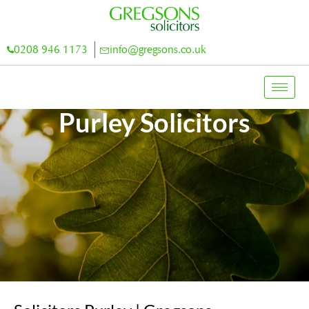
0208 946 1173
info@gregsons.co.uk
Purley Solicitors