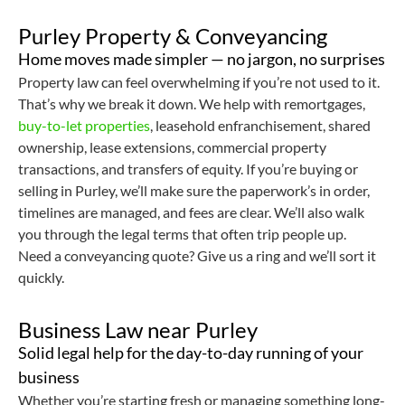
Purley Property & Conveyancing
Home moves made simpler — no jargon, no surprises
Property law can feel overwhelming if you’re not used to it.
That’s why we break it down. We help with remortgages,
buy-to-let properties
, leasehold enfranchisement, shared
ownership, lease extensions, commercial property
transactions, and transfers of equity. If you’re buying or
selling in Purley, we’ll make sure the paperwork’s in order,
timelines are managed, and fees are clear. We’ll also walk
you through the legal terms that often trip people up.
Need a conveyancing quote? Give us a ring and we’ll sort it
quickly.
Business Law near Purley
Solid legal help for the day-to-day running of your
business
Whether you’re starting fresh or managing something long-