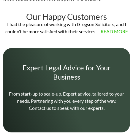
Our Happy Customers
I had the pleasure of working with Gregson Solicitors, and I
couldn’t be more satisfied with their services….
READ MORE
Expert Legal Advice for Your
Business
From start-up to scale-up. Expert advice, tailored to your
needs. Partnering with you every step of the way.
Contact us to speak with our experts.