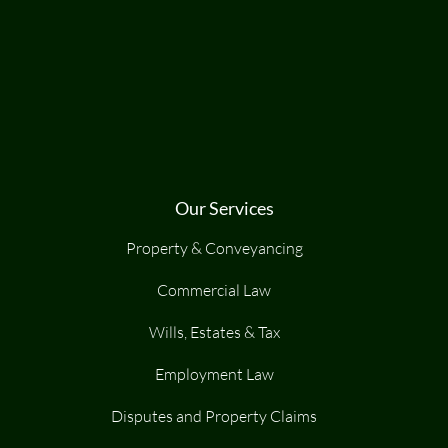
Our Services
Property & Conveyancing
Commercial Law
Wills, Estates & Tax
Employment Law
Disputes and Property Claims