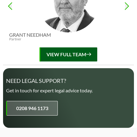
GRANT NEEDHAM
ED
Partner
Par
VIEW FULL TEAM
NEED LEGAL SUPPORT?
Get in touch for expert legal advice today.
0208 946 1173