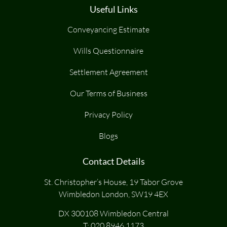
Useful Links
Conveyancing Estimate
Wills Questionnaire
Settlement Agreement
Our Terms of Business
Privacy Policy
Blogs
Contact Details
St. Christopher’s House, 19 Tabor Grove
Wimbledon London, SW19 4EX
DX 300108 Wimbledon Central
T:
020 8946 1173