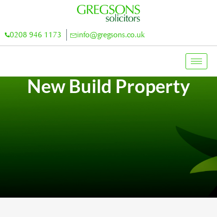
0208 946 1173
info@gregsons.co.uk
New Build Property