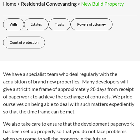
Home
>
Residential Conveyancing
>
New Build Property
Wills
Estates
Trusts
Powers of attorney
Court of protection
We have a specialist team who deal regularly with the
acquisition of brand new properties. Many developers will
give a strict time frame of approximately 28 days from receipt
of paperwork to achieve the exchange of contracts. We pride
ourselves on being able to deal with such matters expediently
so that the time frame can be met.
We also take care to ensure that the development paperwork
has been set up properly so that you do not face problems
when you come to sell the property in the future