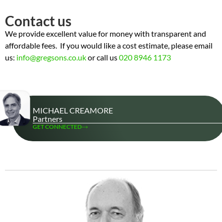
Contact us
We provide excellent value for money with transparent and
affordable fees. If you would like a cost estimate, please email
us:
info@gregsons.co.uk
or call us
020 8946 1173
MICHAEL CREAMORE
Partners
GET CONNECTED