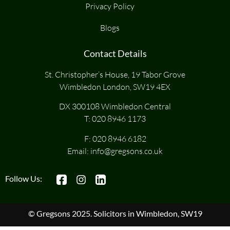
Privacy Policy
Blogs
Contact Details
St. Christopher’s House, 19 Tabor Grove
Wimbledon London, SW19 4EX
DX 300108 Wimbledon Central
T:
020 8946 1173
F: 020 8946 6182
Email:
info@gregsons.co.uk
Follow Us:
© Gregsons 2025. Solicitors in Wimbledon, SW19