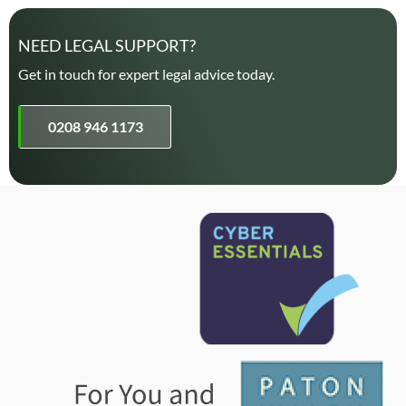
NEED LEGAL SUPPORT?
Get in touch for expert legal advice today.
0208 946 1173