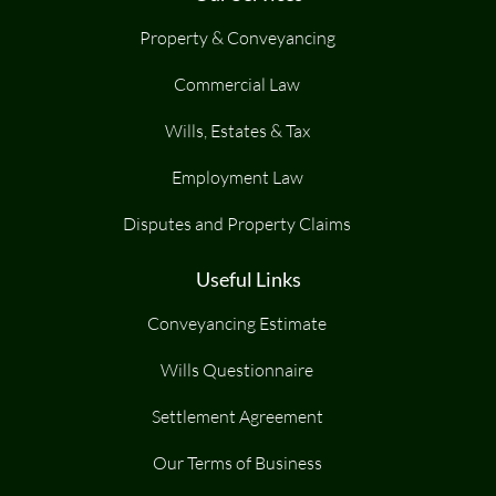
Property & Conveyancing
Commercial Law
Wills, Estates & Tax
Employment Law
Disputes and Property Claims
Useful Links
Conveyancing Estimate
Wills Questionnaire
Settlement Agreement
Our Terms of Business