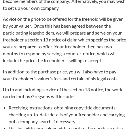
become members of the company. Alternatively, you may wish
to set up your own company.
Advice on the price to be offered for the freehold will be given
by your valuer. Once this has been agreed between the
participating leaseholders, we will prepare and serve on your
freeholder a section 13 notice of claim which specifies the price
you are prepared to offer. Your freeholder then has two
months to respond by serving a counter-notice, which will
include the price the freeholder is willing to accept.
In addition to the purchase price, you will also have to pay
your freeholder’s valuer’s fees and certain of his legal costs.
Up to and including service of the section 13 notice, the work
carried out by Gregsons will include:
Receiving instructions, obtaining copy title documents,
checking up-to-date details of your freeholder and carrying
out a company search if necessary.
Liaising with your valuer with regard to the purchase price