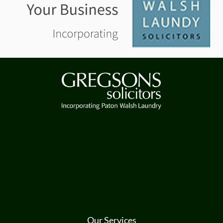
Our Services