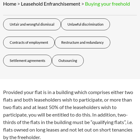
Home
>
Leasehold Enfranchisement
>
Buying your freehold
Unfair and wrongful dismissal
Unlawful discrimination
Contracts of employment
Restructure and redundancy
Settlement agreements
Outsourcing
Provided your flat is in a building which comprises either two
flats and both leaseholders wish to participate, or more than
two flats and at least 50% of the leaseholders wish to
participate, you will be entitled to do this. In addition, two-
thirds of the flats in the building must be “qualifying flats”, i.e.
flats owned on long leases and not let out on short tenancies
by the freeholder.