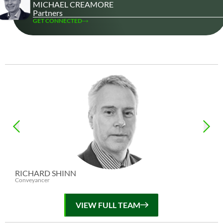
MICHAEL CREAMORE
Partners
GET CONNECTED
RICHARD SHINN
Conveyancer
VIEW FULL TEAM