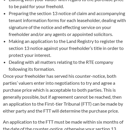
to be paid for your freehold.
Preparing the section 13 notice of claim and accompanying
tenant information forms for each leaseholder, dealing with
signature of the notice and effecting service on your
freeholder and/or any agents or appointed solicitors.
Making an application to the Land Registry to register the
section 13 notice against your freeholder’s title in order to
protect your interest.
Dealing with all matters relating to the RTE company
following its formation.
Once your freeholder has served his counter-notice, both
parties’ valuers enter into negotiations to try and agree a
purchase price which is acceptable to both parties. This is
generally possible, but if agreement cannot be reached, then
an application to the First-tier Tribunal (FTT) can be made by
either party and the FTT will determine the purchase price.
An application to the FTT must be made within six months of
the date of the counter-notice, otherwise your section 13