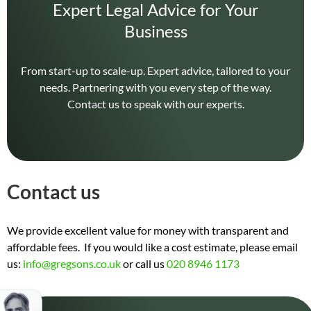
Expert Legal Advice for Your
Business
From start-up to scale-up. Expert advice, tailored to your
needs. Partnering with you every step of the way.
Contact us to speak with our experts.
Contact us
We provide excellent value for money with transparent and
affordable fees. If you would like a cost estimate, please email
us:
info@gregsons.co.uk
or call us
020 8946 1173