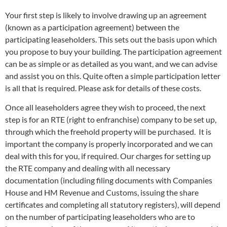
Your first step is likely to involve drawing up an agreement
(known as a participation agreement) between the
participating leaseholders. This sets out the basis upon which
you propose to buy your building. The participation agreement
can be as simple or as detailed as you want, and we can advise
and assist you on this. Quite often a simple participation letter
is all that is required. Please ask for details of these costs.
Once all leaseholders agree they wish to proceed, the next
step is for an RTE (right to enfranchise) company to be set up,
through which the freehold property will be purchased. It is
important the company is properly incorporated and we can
deal with this for you, if required. Our charges for setting up
the RTE company and dealing with all necessary
documentation (including filing documents with Companies
House and HM Revenue and Customs, issuing the share
certificates and completing all statutory registers), will depend
on the number of participating leaseholders who are to