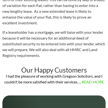
of variation for each flat, rather than having to enter into a
new lengthy lease. As a new extended lease is likely to
enhance the value of your flat, this is likely to prove an
excellent investment.
If a leaseholder has a mortgage, we will liaise with your lender
because it will be necessary for an additional deed of
substituted security to be entered into with your lender, which
we will prepare. We will also deal with all HMRC and Land
Registry requirements.
Our Happy Customers
I had the pleasure of working with Gregson Solicitors, and I
couldn’t be more satisfied with their services….
READ MORE