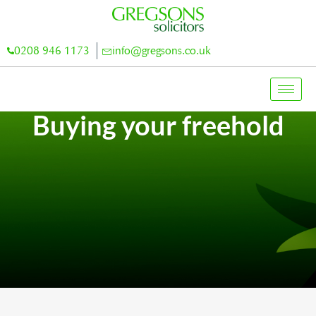
0208 946 1173
info@gregsons.co.uk
Buying your freehold