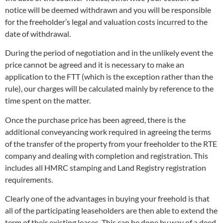
notice will be deemed withdrawn and you will be responsible
for the freeholder’s legal and valuation costs incurred to the
date of withdrawal.
During the period of negotiation and in the unlikely event the
price cannot be agreed and it is necessary to make an
application to the FTT (which is the exception rather than the
rule), our charges will be calculated mainly by reference to the
time spent on the matter.
Once the purchase price has been agreed, there is the
additional conveyancing work required in agreeing the terms
of the transfer of the property from your freeholder to the RTE
company and dealing with completion and registration. This
includes all HMRC stamping and Land Registry registration
requirements.
Clearly one of the advantages in buying your freehold is that
all of the participating leaseholders are then able to extend the
term of their existing leases. This can be done by way of a deed