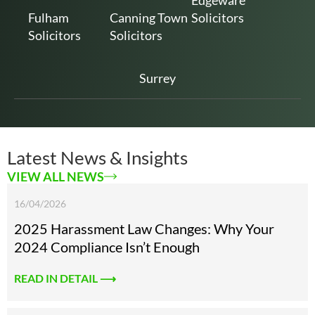
Edgeware
Fulham
Canning Town
Solicitors
Solicitors
Solicitors
Surrey
Latest News & Insights
VIEW ALL NEWS
16/04/2026
2025 Harassment Law Changes: Why Your
2024 Compliance Isn’t Enough
READ IN DETAIL ⟶