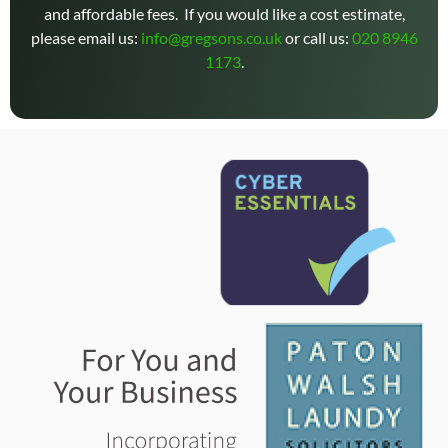
and affordable fees. If you would like a cost estimate,
please email us:
info@gregsons.co.uk
or call us:
020 8946
1173
.