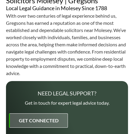
Solicitors Molesey | Gregsons
Local Legal Guidance in Molesey Since 1788
With over two centuries of legal experience behind us,
Gregsons has earned a reputation as one of the most
established and dependable solicitors near Molesey. We’ve
worked closely with individuals, families, and businesses
across the area, helping them make informed decisions and
navigate legal challenges with confidence. From residential
property to employment disputes, we combine deep local
knowledge with a commitment to practical, down-to-earth
advice.
NEED LEGAL SUPPORT?
Get in touch for expert legal advice today.
GET CONNECTED