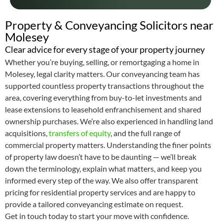
Property & Conveyancing Solicitors near
Molesey
Clear advice for every stage of your property journey
Whether you’re buying, selling, or remortgaging a home in
Molesey, legal clarity matters. Our conveyancing team has
supported countless property transactions throughout the
area, covering everything from buy-to-let investments and
lease extensions to leasehold enfranchisement and shared
ownership purchases. We’re also experienced in handling land
acquisitions,
transfers of equity
, and the full range of
commercial property matters. Understanding the finer points
of property law doesn’t have to be daunting — we’ll break
down the terminology, explain what matters, and keep you
informed every step of the way. We also offer transparent
pricing for residential property services and are happy to
provide a tailored conveyancing estimate on request.
Get in touch today to start your move with confidence.