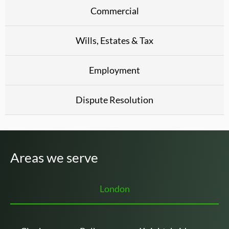
Commercial
Wills, Estates & Tax
Employment
Dispute Resolution
Areas we serve
London