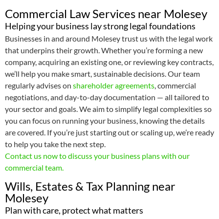
Commercial Law Services near Molesey
Helping your business lay strong legal foundations
Businesses in and around Molesey trust us with the legal work
that underpins their growth. Whether you’re forming a new
company, acquiring an existing one, or reviewing key contracts,
we’ll help you make smart, sustainable decisions. Our team
regularly advises on
shareholder agreements
, commercial
negotiations, and day-to-day documentation — all tailored to
your sector and goals. We aim to simplify legal complexities so
you can focus on running your business, knowing the details
are covered. If you’re just starting out or scaling up, we’re ready
to help you take the next step.
Contact us now to discuss your business plans with our
commercial team.
Wills, Estates & Tax Planning near
Molesey
Plan with care, protect what matters