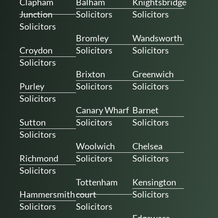
Clapham
Balham
Knightsbridge
Junction
Solicitors
Solicitors
Solicitors
Bromley
Wandsworth
Croydon
Solicitors
Solicitors
Solicitors
Brixton
Greenwich
Purley
Solicitors
Solicitors
Solicitors
Canary Wharf
Barnet
Sutton
Solicitors
Solicitors
Solicitors
Woolwich
Chelsea
Richmond
Solicitors
Solicitors
Solicitors
Tottenham
Kensington
Hammersmith
court
Solicitors
Solicitors
Solicitors