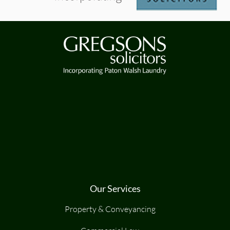
Our Services
Property & Conveyancing