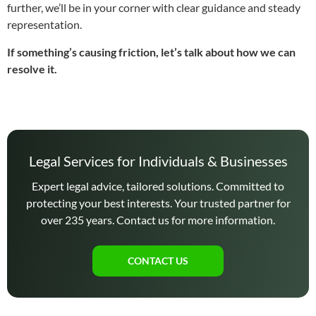
further, we’ll be in your corner with clear guidance and steady
representation.
If something’s causing friction, let’s talk about how we can
resolve it.
Legal Services for Individuals & Businesses
Expert legal advice, tailored solutions. Committed to
protecting your best interests. Your trusted partner for
over 235 years. Contact us for more information.
CONTACT US