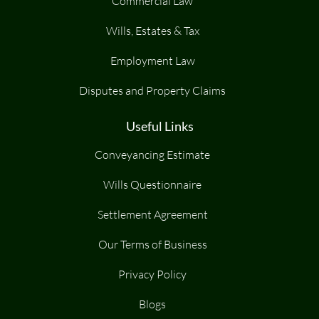
Commercial Law
Wills, Estates & Tax
Employment Law
Disputes and Property Claims
Useful Links
Conveyancing Estimate
Wills Questionnaire
Settlement Agreement
Our Terms of Business
Privacy Policy
Blogs