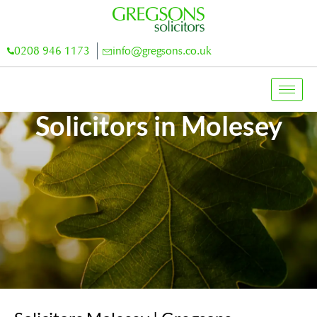
0208 946 1173
info@gregsons.co.uk
Solicitors in Molesey