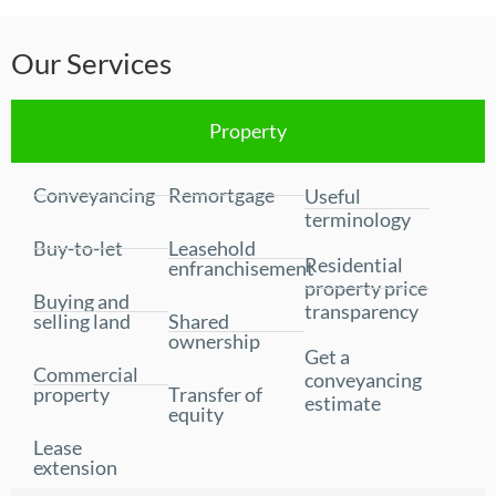
Our Services
Property
Conveyancing
Remortgage
Useful
terminology
Buy-to-let
Leasehold
Residential
enfranchisement
property price
Buying and
transparency
selling land
Shared
ownership
Get a
Commercial
conveyancing
property
Transfer of
estimate
equity
Lease
extension