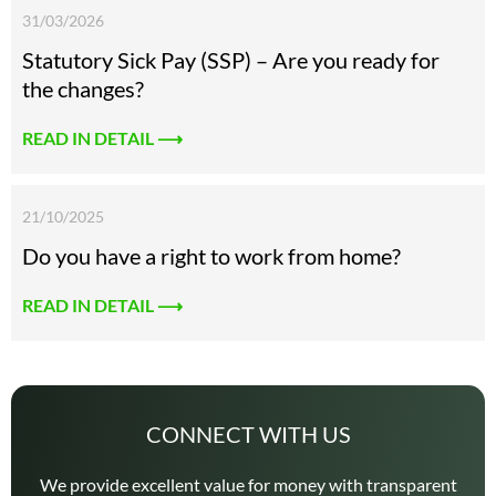
31/03/2026
Statutory Sick Pay (SSP) – Are you ready for
the changes?
READ IN DETAIL ⟶
21/10/2025
Do you have a right to work from home?
READ IN DETAIL ⟶
CONNECT WITH US
We provide excellent value for money with transparent