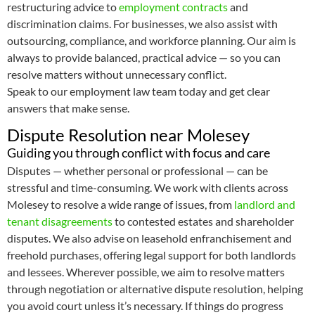
restructuring advice to
employment contracts
and
discrimination claims. For businesses, we also assist with
outsourcing, compliance, and workforce planning. Our aim is
always to provide balanced, practical advice — so you can
resolve matters without unnecessary conflict.
Speak to our employment law team today and get clear
answers that make sense.
Dispute Resolution near Molesey
Guiding you through conflict with focus and care
Disputes — whether personal or professional — can be
stressful and time-consuming. We work with clients across
Molesey to resolve a wide range of issues, from
landlord and
tenant disagreements
to contested estates and shareholder
disputes. We also advise on leasehold enfranchisement and
freehold purchases, offering legal support for both landlords
and lessees. Wherever possible, we aim to resolve matters
through negotiation or alternative dispute resolution, helping
you avoid court unless it’s necessary. If things do progress