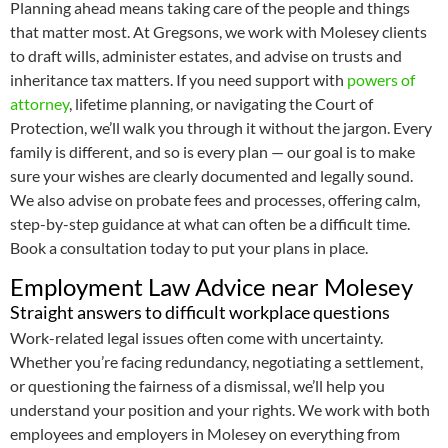
Planning ahead means taking care of the people and things
that matter most. At Gregsons, we work with Molesey clients
to draft wills, administer estates, and advise on trusts and
inheritance tax matters. If you need support with
powers of
attorney
, lifetime planning, or navigating the Court of
Protection, we’ll walk you through it without the jargon. Every
family is different, and so is every plan — our goal is to make
sure your wishes are clearly documented and legally sound.
We also advise on probate fees and processes, offering calm,
step-by-step guidance at what can often be a difficult time.
Book a consultation today to put your plans in place.
Employment Law Advice near Molesey
Straight answers to difficult workplace questions
Work-related legal issues often come with uncertainty.
Whether you’re facing redundancy, negotiating a settlement,
or questioning the fairness of a dismissal, we’ll help you
understand your position and your rights. We work with both
employees and employers in Molesey on everything from