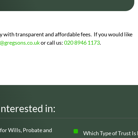
 with transparent and affordable fees. If you would like
o@gregsons.co.uk
or call us:
020 8946 1173
.
interested in:
 for Wills, Probate and
Which Type of Trust Is 