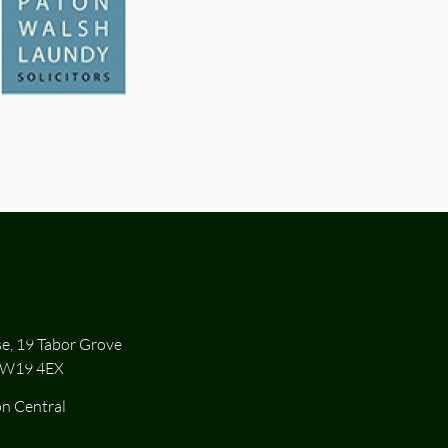
se, 19 Tabor Grove
SW19 4EX
n Central