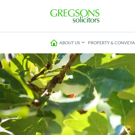
ABOUT US
PROPERTY & CONVEY