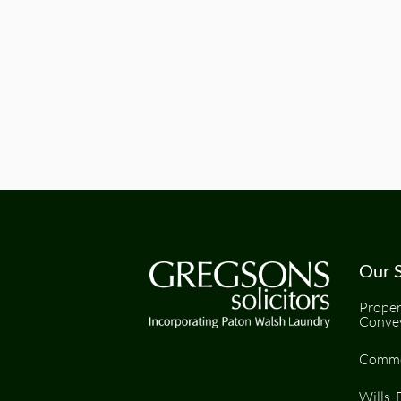
Our S
Proper
Conve
Comme
Wills, 