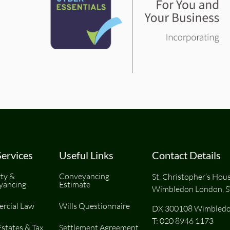
ervices
Useful Links
Contact Details
ty &
Conveyancing
St. Christopher’s Hou
yancing
Estimate
Wimbledon London, 
rcial Law
Wills Questionnaire
DX 300108 Wimbledo
T:
020 8946 1173
Estates & Tax
Settlement Agreement