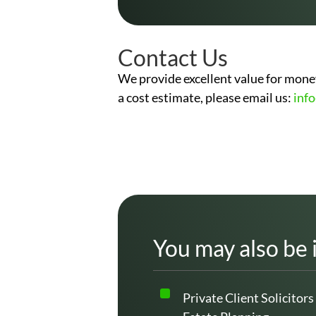
Contact Us
We provide excellent value for money
a cost estimate, please email us:
inf
You may also be 
Private Client Solicitors