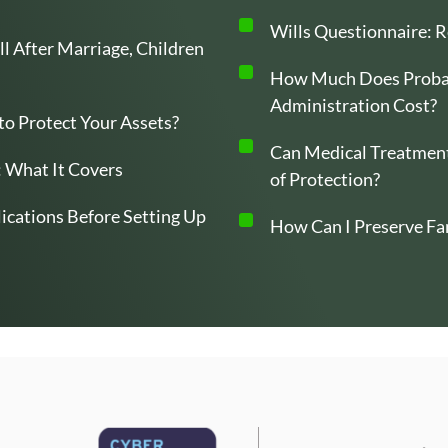
Wills Questionnaire: R
l After Marriage, Children
How Much Does Probat
Administration Cost?
 to Protect Your Assets?
Can Medical Treatment
 What It Covers
of Protection?
ications Before Setting Up
How Can I Preserve Fa