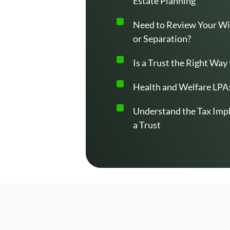
Estate Planning
Need to Review Your Wil
or Separation?
Is a Trust the Right Way
Health and Welfare LPA:
Understand the Tax Impl
a Trust