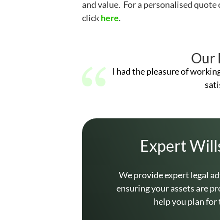
and value. For a personalised quote 
click
here
.
Our 
I had the pleasure of workin
sati
Expert Will
We provide expert legal ad
ensuring your assets are pr
help you plan for 