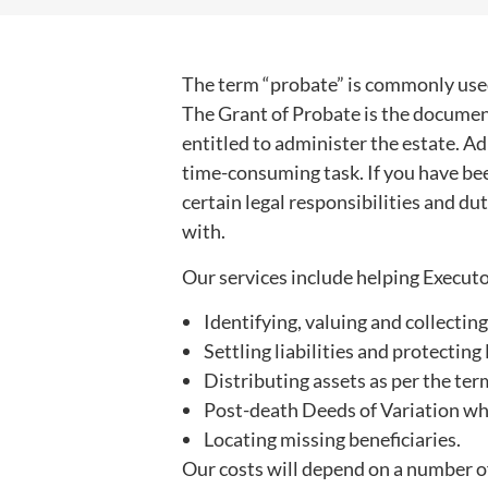
The term “probate” is commonly used
The Grant of Probate is the documen
entitled to administer the estate. A
time-consuming task. If you have bee
certain legal responsibilities and d
with.
Our services include helping Executo
Identifying, valuing and collecting
Settling liabilities and protectin
Distributing assets as per the term
Post-death Deeds of Variation whic
Locating missing beneficiaries.
Our costs will depend on a number of