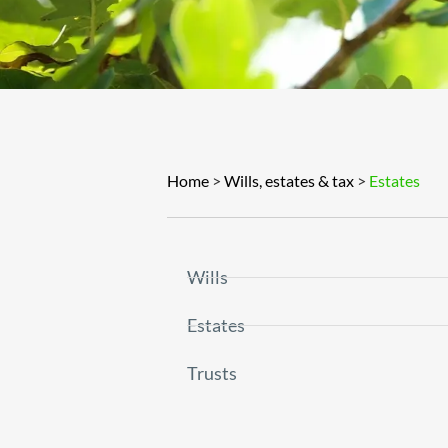
Home
>
Wills, estates & tax
>
Estates
Wills
Estates
Trusts