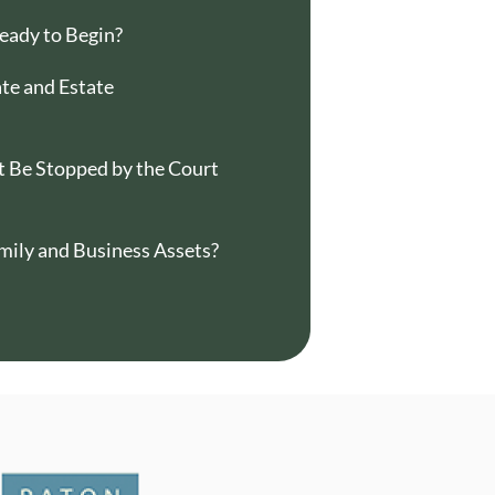
eady to Begin?
e and Estate
 Be Stopped by the Court
mily and Business Assets?