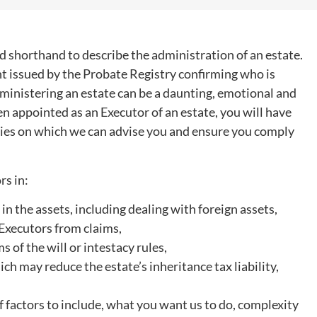
 shorthand to describe the administration of an estate.
t issued by the Probate Registry confirming who is
LISA FOX
SAMIR HUSSAIN
Assistant, Private Client
Partner
dministering an estate can be a daunting, emotional and
n appointed as an Executor of an estate, you will have
uties on which we can advise you and ensure you comply
rs in:
 in the assets, including dealing with foreign assets,
g Executors from claims,
s of the will or intestacy rules,
h may reduce the estate’s inheritance tax liability,
 factors to include, what you want us to do, complexity