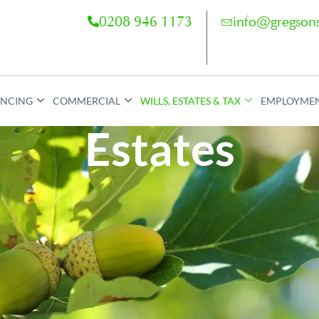
0208 946 1173
info@gregsons
ANCING
COMMERCIAL
WILLS, ESTATES & TAX
EMPLOYME
Estates