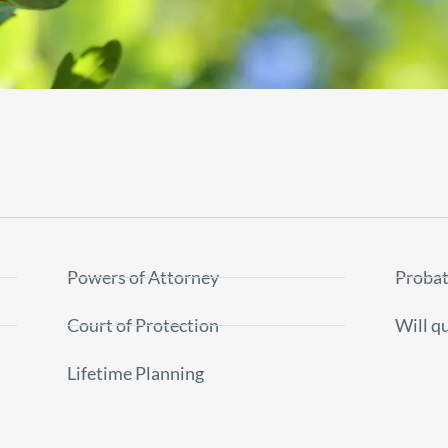
Powers of Attorney
Probat
Court of Protection
Will q
Lifetime Planning