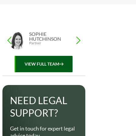
SOPHIE
LISA FOX
HUTCHINSON
Assistant, Private Cli
Partner
VIEW FULL TEAM
NEED LEGAL
SUPPORT?
Get in touch for expert legal
advice today.