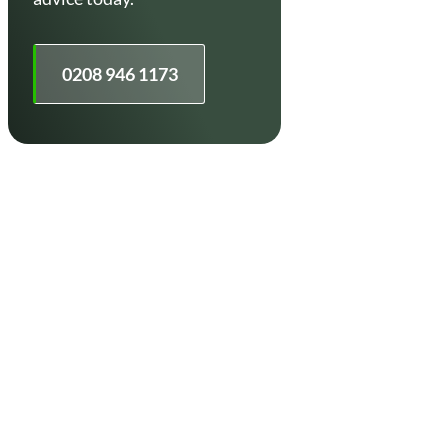
0208 946 1173