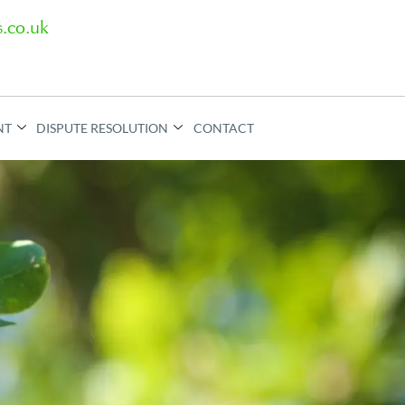
.co.uk
NT
DISPUTE RESOLUTION
CONTACT