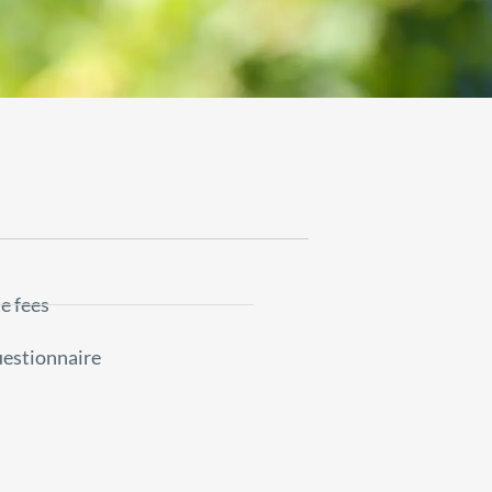
e fees
uestionnaire