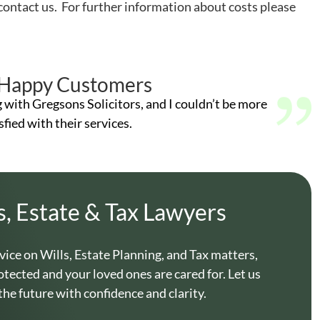
contact us. For further information about costs please
Happy Customers
g with Gregsons Solicitors, and I couldn’t be more
sfied with their services.
s, Estate & Tax Lawyers
vice on Wills, Estate Planning, and Tax matters,
otected and your loved ones are cared for. Let us
the future with confidence and clarity.