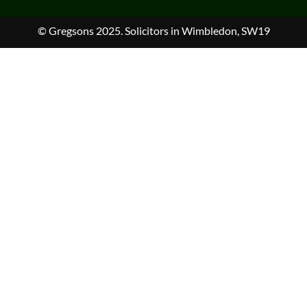
© Gregsons 2025. Solicitors in Wimbledon, SW19