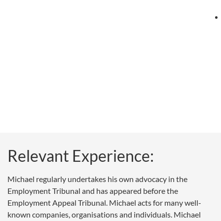
Relevant Experience:
Michael regularly undertakes his own advocacy in the
Employment Tribunal and has appeared before the
Employment Appeal Tribunal. Michael acts for many well-
known companies, organisations and individuals. Michael