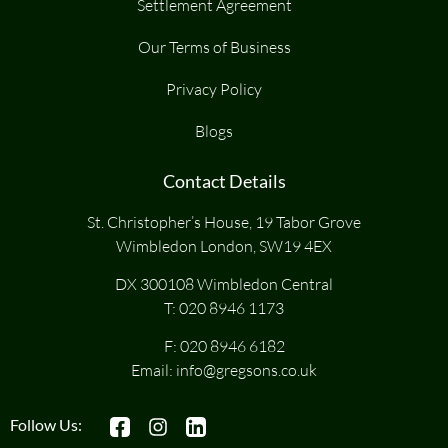
Settlement Agreement
Our Terms of Business
Privacy Policy
Blogs
Contact Details
St. Christopher’s House, 19 Tabor Grove
Wimbledon London, SW19 4EX
DX 300108 Wimbledon Central
T:
020 8946 1173
F: 020 8946 6182
Email:
info@gregsons.co.uk
Follow Us: