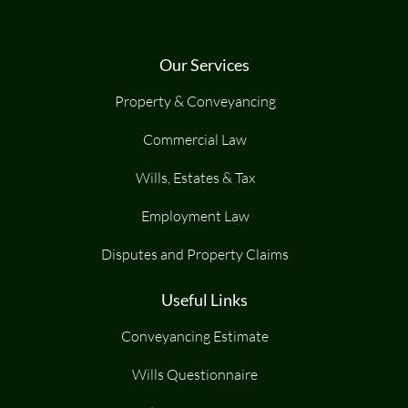
Our Services
Property & Conveyancing
Commercial Law
Wills, Estates & Tax
Employment Law
Disputes and Property Claims
Useful Links
Conveyancing Estimate
Wills Questionnaire