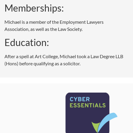
Memberships:
Michael is a member of the Employment Lawyers
Association, as well as the Law Society.
Education:
After a spell at Art College, Michael took a Law Degree LLB
(Hons) before qualifying as a solicitor.