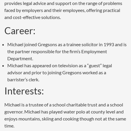
provides legal advice and support on the range of problems
faced by employers and their employees, offering practical
and cost-effective solutions.
Career:
Michael joined Gregsons as a trainee solicitor in 1993 and is
the partner responsible for the firm’s Employment
Department.
Michael has appeared on television as a “guest” legal
advisor and prior to joining Gregsons worked as a
barrister’s clerk.
Interests:
Michael is a trustee of a school charitable trust and a school
governor. Michael has played water polo at county level and
enjoys mountains, skiing and cooking though not at the same
time.