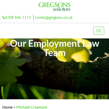
0208 946 1173
info@gregsons.co.uk
Our Employment Law
Team
Home
>
Michael Creamore