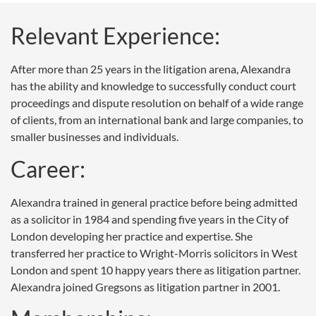
Relevant Experience:
After more than 25 years in the litigation arena, Alexandra
has the ability and knowledge to successfully conduct court
proceedings and dispute resolution on behalf of a wide range
of clients, from an international bank and large companies, to
smaller businesses and individuals.
Career:
Alexandra trained in general practice before being admitted
as a solicitor in 1984 and spending five years in the City of
London developing her practice and expertise. She
transferred her practice to Wright-Morris solicitors in West
London and spent 10 happy years there as litigation partner.
Alexandra joined Gregsons as litigation partner in 2001.