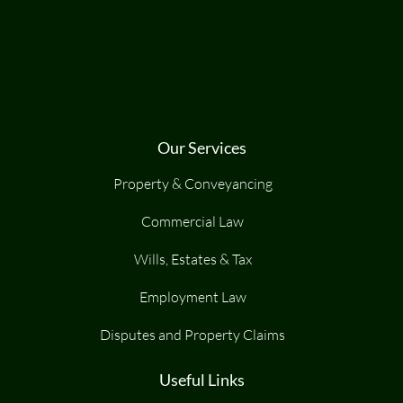
Our Services
Property & Conveyancing
Commercial Law
Wills, Estates & Tax
Employment Law
Disputes and Property Claims
Useful Links