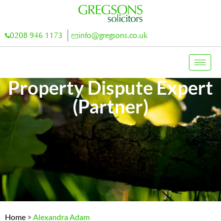
0208 946 1173
info@gregsons.co.uk
Property Dispute Expert
(Partner)
Home
>
Alexandra Adam