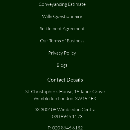
Conveyancing Estimate
Wills Questionnaire
Settlement Agreement
Our Terms of Business
Privacy Policy
Blogs
Contact Details
St. Christopher’s House, 19 Tabor Grove
Wimbledon London, SW19 4EX
DX 300108 Wimbledon Central
T:
020 8946 1173
F: 020 8946 6182