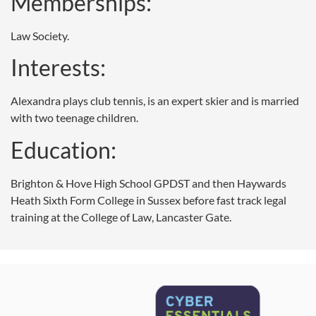
Memberships:
Law Society.
Interests:
Alexandra plays club tennis, is an expert skier and is married
with two teenage children.
Education:
Brighton & Hove High School GPDST and then Haywards
Heath Sixth Form College in Sussex before fast track legal
training at the College of Law, Lancaster Gate.