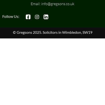
Email:
info@gregsons.co.uk
Follow Us:
© Gregsons 2025. Solicitors in Wimbledon, SW19