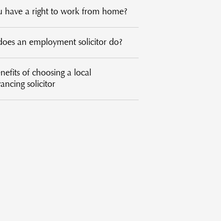
 have a right to work from home?
oes an employment solicitor do?
efits of choosing a local
ncing solicitor