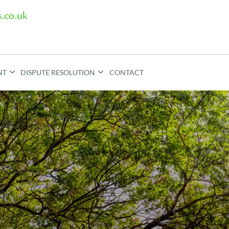
.co.uk
NT
DISPUTE RESOLUTION
CONTACT