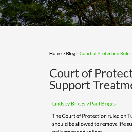
Home
>
Blog
>
Court of Protection Rules
Court of Protect
Support Treatm
Lindsey Briggs v Paul Briggs
The Court of Protection ruled on 
should be allowed to remove life s
policeman and solider.