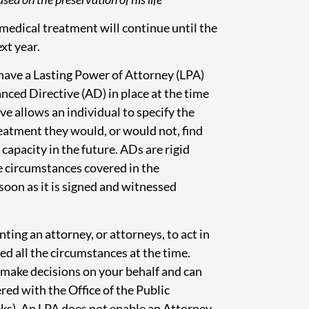
medical treatment will continue until the
xt year.
 have a Lasting Power of Attorney (LPA)
nced Directive (AD) in place at the time
ve allows an individual to specify the
eatment they would, or would not, find
capacity in the future. ADs are rigid
he circumstances covered in the
 soon as it is signed and witnessed
nting an attorney, or attorneys, to act in
ed all the circumstances at the time.
o make decisions on your behalf and can
red with the Office of the Public
ks). An LPA does not enable an Attorney