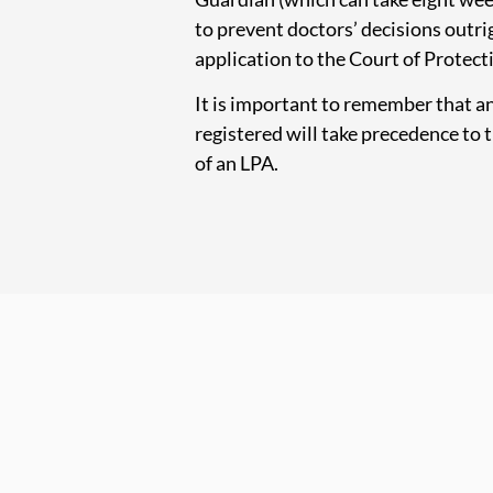
to prevent doctors’ decisions outri
application to the Court of Protect
It is important to remember that a
registered will take precedence to t
of an LPA.