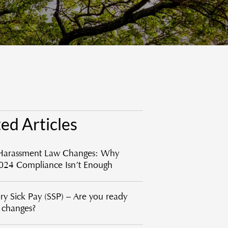
ed Articles
Harassment Law Changes: Why
024 Compliance Isn’t Enough
ory Sick Pay (SSP) – Are you ready
e changes?