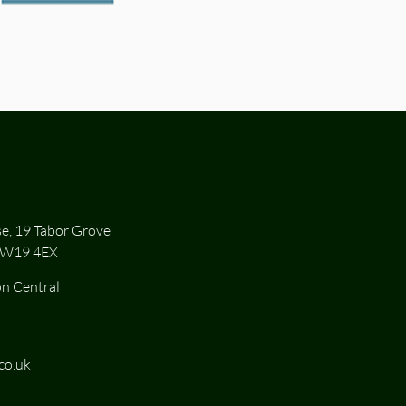
se, 19 Tabor Grove
SW19 4EX
n Central
co.uk