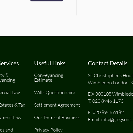
ervices
Useful Links
Contact Details
ty &
Conveyancing
St. Christopher’s Hou
yancing
Estimate
Wimbledon London, 
rcial Law
Wills Questionnaire
DX 300108 Wimbledo
T:
020 8946 1173
Estates & Tax
Settlement Agreement
F: 020 8946 6182
yment Law
Our Terms of Business
Email:
info@gregsons.
es and
Privacy Policy