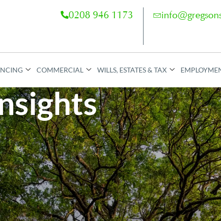
0208 946 1173
info@gregsons
ANCING
COMMERCIAL
WILLS, ESTATES & TAX
EMPLOYME
nsights