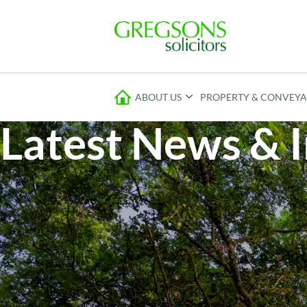
ABOUT US
PROPERTY & CONVEY
Latest News & I