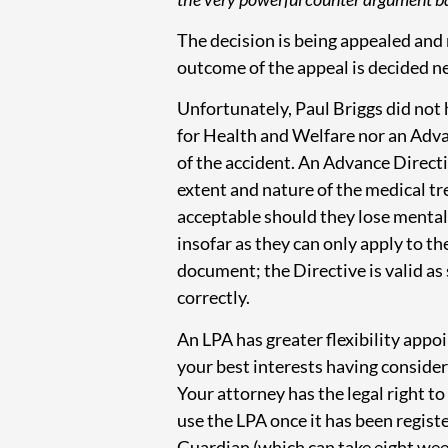
The decision is being appealed and 
outcome of the appeal is decided ne
Unfortunately, Paul Briggs did not
for Health and Welfare nor an Adva
of the accident. An Advance Directi
extent and nature of the medical tr
acceptable should they lose mental 
insofar as they can only apply to t
document; the Directive is valid as
correctly.
An LPA has greater flexibility appoi
your best interests having consider
Your attorney has the legal right t
use the LPA once it has been registe
Guardian (which can take eight wee