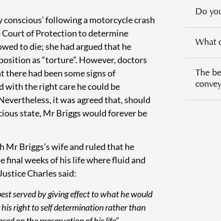
Do you
y conscious’ following a motorcycle crash
e Court of Protection to determine
What d
wed to die; she had argued that he
position as “torture”. However, doctors
The ben
at there had been some signs of
conveya
 with the right care he could be
 Nevertheless, it was agreed that, should
ious state, Mr Briggs would forever be
h Mr Briggs’s wife and ruled that he
 final weeks of his life where fluid and
ustice Charles said:
 best served by giving effect to what he would
 his right to self determination rather than
ed on the preservation of his life”