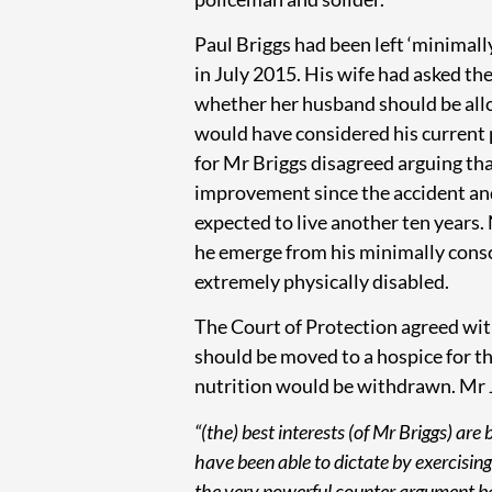
Paul Briggs had been left ‘minimall
in July 2015. His wife had asked th
whether her husband should be allo
would have considered his current 
for Mr Briggs disagreed arguing th
improvement since the accident and
expected to live another ten years.
he emerge from his minimally consc
extremely physically disabled.
The Court of Protection agreed wit
should be moved to a hospice for the
nutrition would be withdrawn. Mr J
“(the) best interests (of Mr Briggs) are
have been able to dictate by exercising
the very powerful counter argument bas