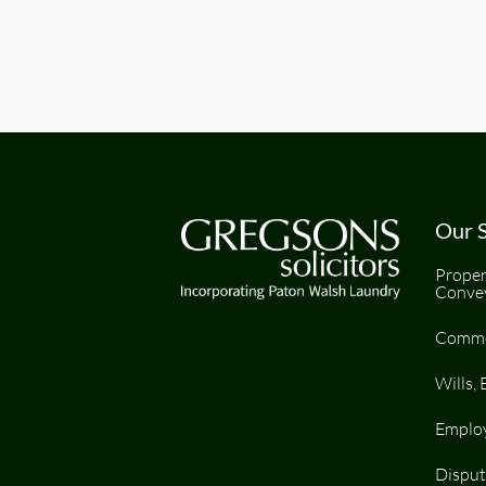
Our S
Proper
Conve
Comme
Wills, 
Emplo
Disput