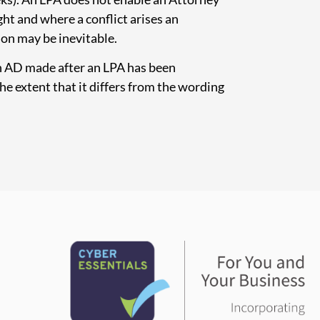
ght and where a conflict arises an
ion may be inevitable.
n AD made after an LPA has been
he extent that it differs from the wording