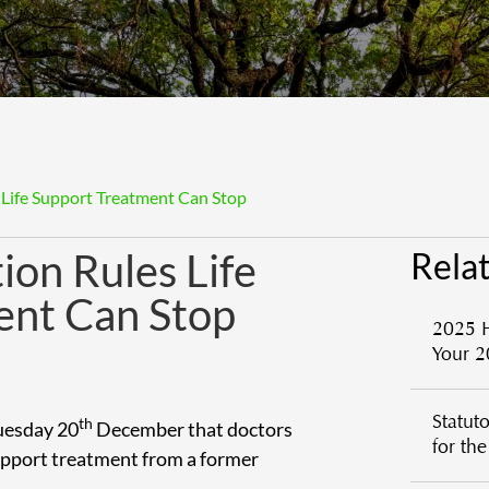
 Life Support Treatment Can Stop
ion Rules Life
Relat
ent Can Stop
2025 
Your 2
Statut
th
Tuesday 20
December that doctors
for th
upport treatment from a former